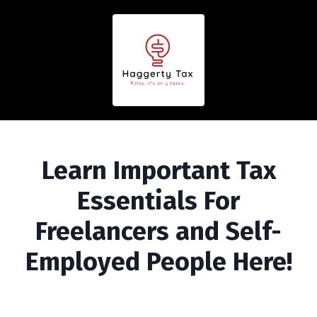
Learn Important Tax
Essentials For
Freelancers and Self-
Employed People Here!