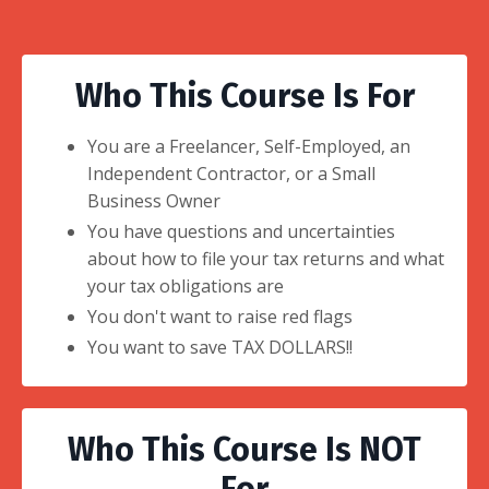
Who This Course Is For
You are a Freelancer, Self-Employed, an
Independent Contractor, or a Small
Business Owner
You have questions and uncertainties
about how to file your tax returns and what
your tax obligations are
You don't want to raise red flags
You want to save TAX DOLLARS!!
Who This Course Is NOT