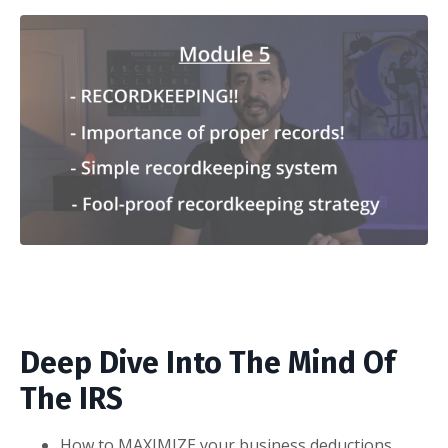
Deep Dive Into The Mind Of
The IRS
How to MAXIMIZE your business deductions