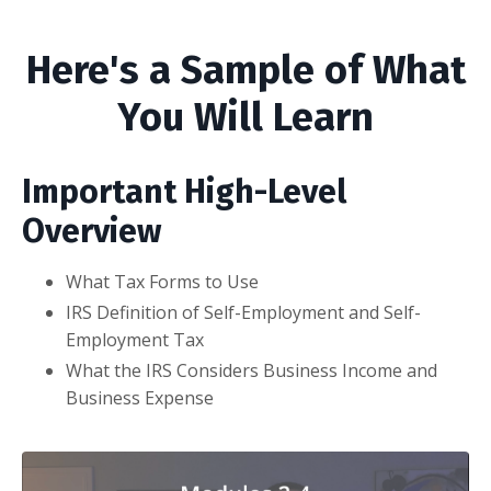
Here's a Sample of What
You Will Learn
Important High-Level
Overview
What Tax Forms to Use
IRS Definition of Self-Employment and Self-
Employment Tax
What the IRS Considers Business Income and
Business Expense