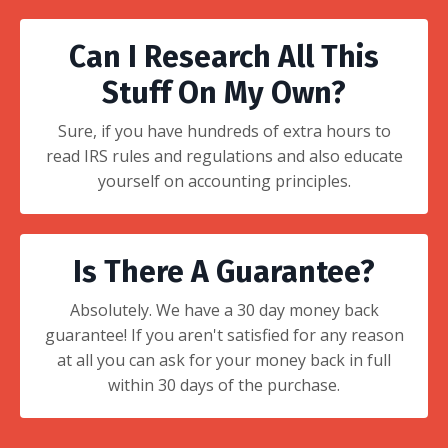
Can I Research All This
Stuff On My Own?
Sure, if you have hundreds of extra hours to
read IRS rules and regulations and also educate
yourself on accounting principles.
Is There A Guarantee?
Absolutely. We have a 30 day money back
guarantee! If you aren't satisfied for any reason
at all you can ask for your money back in full
within 30 days of the purchase.