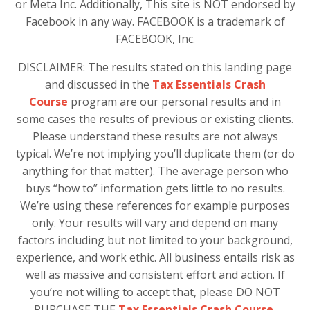
or Meta Inc. Additionally, This site is NOT endorsed by
Facebook in any way. FACEBOOK is a trademark of
FACEBOOK, Inc.
DISCLAIMER: The results stated on this landing page
and discussed in the
Tax Essentials Crash
Course
program are our personal results and in
some cases the results of previous or existing clients.
Please understand these results are not always
typical. We’re not implying you’ll duplicate them (or do
anything for that matter). The average person who
buys “how to” information gets little to no results.
We’re using these references for example purposes
only. Your results will vary and depend on many
factors including but not limited to your background,
experience, and work ethic. All business entails risk as
well as massive and consistent effort and action. If
you’re not willing to accept that, please DO NOT
PURCHASE THE
Tax Essentials Crash Course.