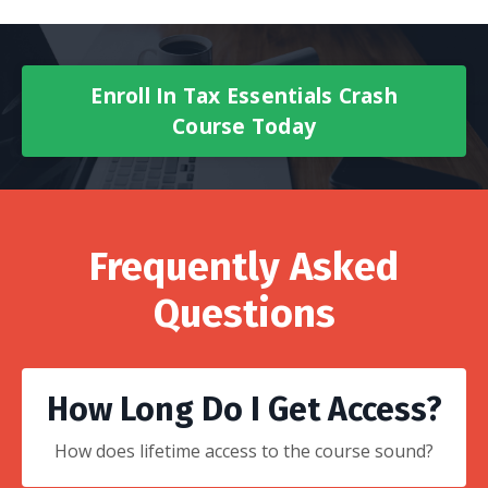
Enroll In Tax Essentials Crash
Course Today
Frequently Asked
Questions
How Long Do I Get Access?
How does lifetime access to the course sound?