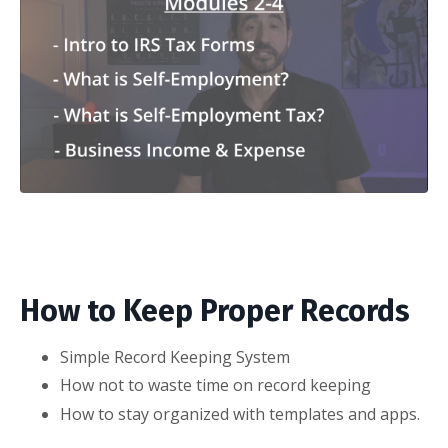
How to Keep Proper Records
Simple Record Keeping System
How not to waste time on record keeping
How to stay organized with templates and apps.