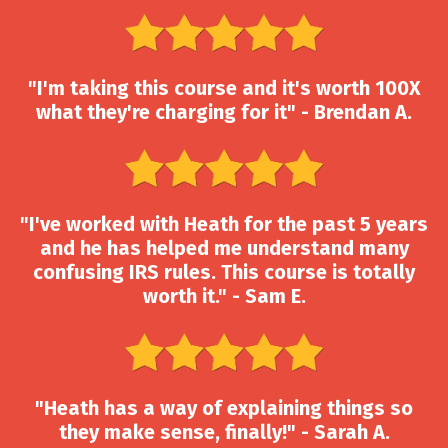
"I'm taking this course and it's worth 100X
what they're charging for it" - Brendan A.
"I've worked with Heath for the past 5 years
and he has helped me understand many
confusing IRS rules. This course is totally
worth it." - Sam E.
"Heath has a way of explaining things so
they make sense, finally!" - Sarah A.