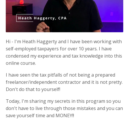
Hi - I'm Heath Haggerty and I have been working with
self-employed taxpayers for over 10 years. I have
condensed my experience and tax knowledge into this
online course.
I have seen the tax pitfalls of not being a prepared
freelancer/independent contractor and it is not pretty.
Don't do that to yourself!
Today, I'm sharing my secrets in this program so you
don't have to live through those mistakes and you can
save yourself time and MONEY!!