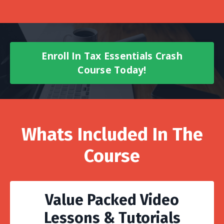
Enroll In Tax Essentials Crash
Course Today!
Whats Included In The
Course
Value Packed Video
Lessons & Tutorials