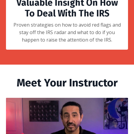
Valuable Insight On How
To Deal With The IRS
Proven strategies on how to avoid red flags and
stay off the IRS radar and what to do if you
happen to raise the attention of the IRS.
Meet Your Instructor