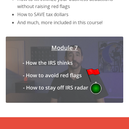
without raising red flags
How to SAVE tax dollars
And much, more included in this course!