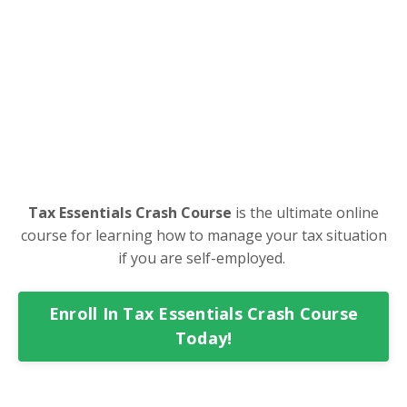
Tax Essentials Crash Course
is the ultimate online
course for learning how to manage your tax situation
if you are self-employed.
Enroll In Tax Essentials Crash Course
Today!