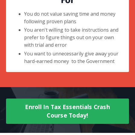
For
You do not value saving time and money
following proven plans
You aren't willing to take instructions and
prefer to figure things out on your own
with trial and error
You want to unnecessarily give away your
hard-earned money to the Government
Enroll In Tax Essentials Crash
Course Today!