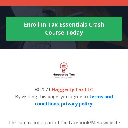
Enroll In Tax Essentials Crash
Course Today
© 2021
Haggerty Tax LLC
By visiting this page, you agree to
terms and
conditions
,
privacy policy
.
This site is not a part of the Facebook/Meta website