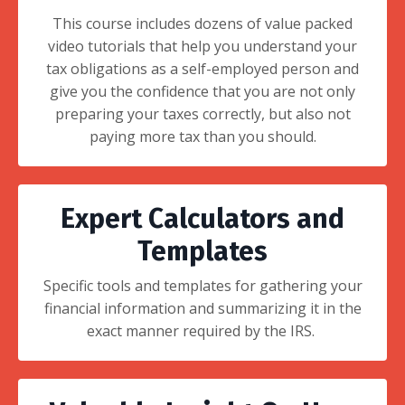
This course includes dozens of value packed
video tutorials that help you understand your
tax obligations as a self-employed person and
give you the confidence that you are not only
preparing your taxes correctly, but also not
paying more tax than you should.
Expert Calculators and
Templates
Specific tools and templates for gathering your
financial information and summarizing it in the
exact manner required by the IRS.